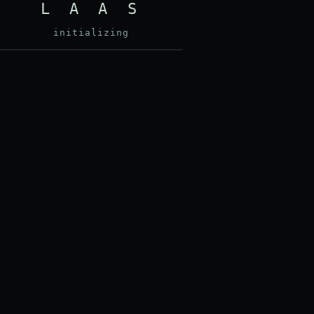
L A A S
initializing